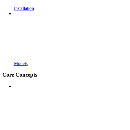
Installation
Models
Core Concepts