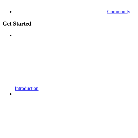
Community
Get Started
Introduction