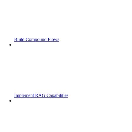
Build Compound Flows
Implement RAG Capabilities