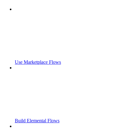
Use Marketplace Flows
Build Elemental Flows