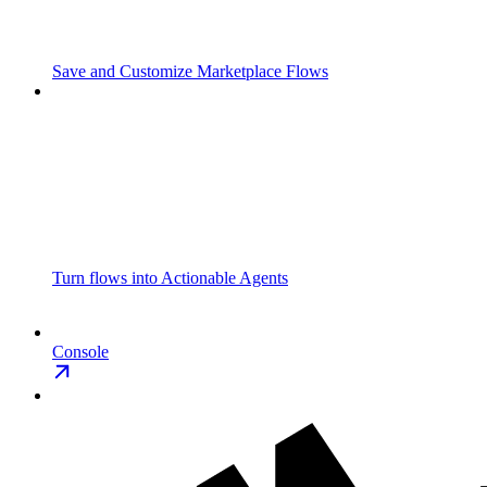
Save and Customize Marketplace Flows
Turn flows into Actionable Agents
Console