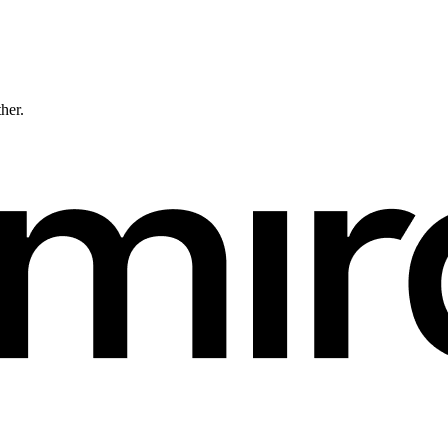
ther.