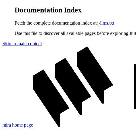
Documentation Index
Fetch the complete documentation index at:
/llms.txt
Use this file to discover all available pages before exploring fur
Skip to main content
mira
home page