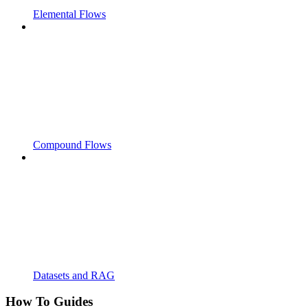
Elemental Flows
Compound Flows
Datasets and RAG
How To Guides