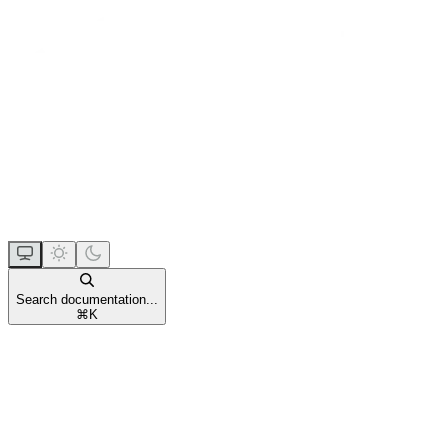
Search documentation...
⌘
K