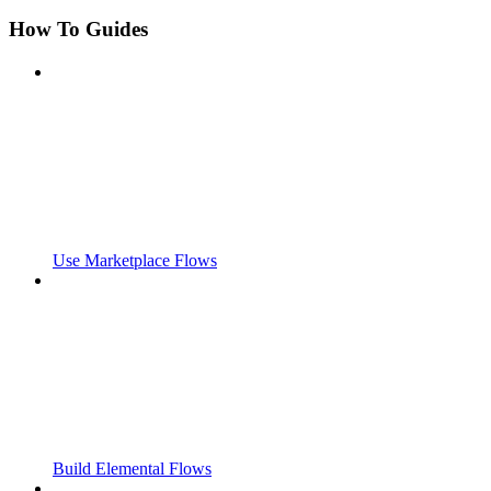
How To Guides
Use Marketplace Flows
Build Elemental Flows