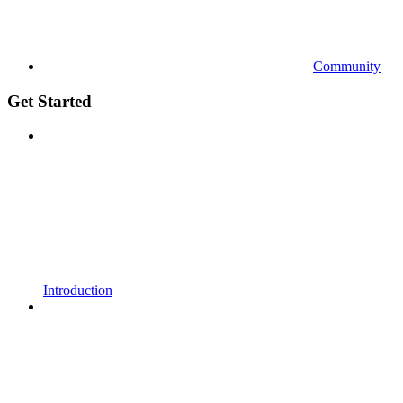
Community
Get Started
Introduction