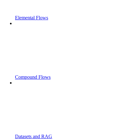
Elemental Flows
Compound Flows
Datasets and RAG