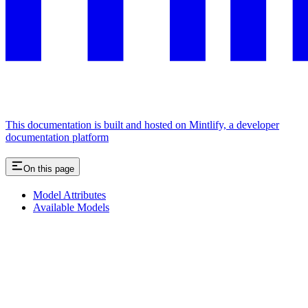
This documentation is built and hosted on Mintlify, a developer
documentation platform
On this page
Model Attributes
Available Models