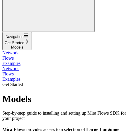
Navigation
Get Started
Models
Network
Flows
Examples
Network
Flows
Examples
Get Started
Models
Step-by-step guide to installing and setting up Mira Flows SDK for
your project
Mira Flows
provides access to a selection of
Large Language