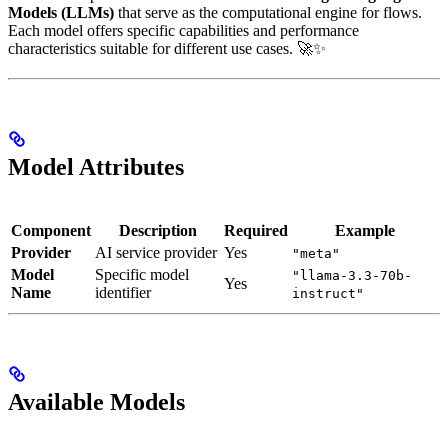
Models (LLMs)
that serve as the computational engine for flows.
Each model offers specific capabilities and performance
characteristics suitable for different use cases. 🚀✨
Model Attributes
Component
Description
Required
Example
Provider
AI service provider
Yes
"meta"
Model
Specific model
"llama-3.3-70b-
Yes
Name
identifier
instruct"
Available Models