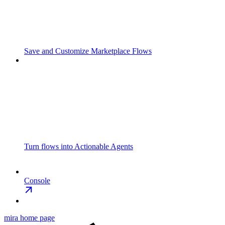
Save and Customize Marketplace Flows
Turn flows into Actionable Agents
Console
mira
home page