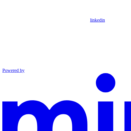
linkedin
Powered by