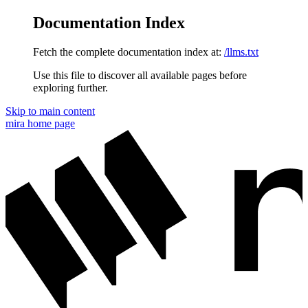
Documentation Index
Fetch the complete documentation index at:
/llms.txt
Use this file to discover all available pages before
exploring further.
Skip to main content
mira
home page