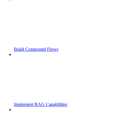
Build Compound Flows
Implement RAG Capabilities