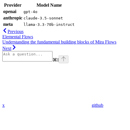
Provider
Model Name
openai
gpt-4o
anthropic
claude-3.5-sonnet
meta
llama-3.3-70b-instruct
Previous
Elemental Flows
Understanding the fundamental building blocks of Mira Flows
Next
⌘
I
x
github