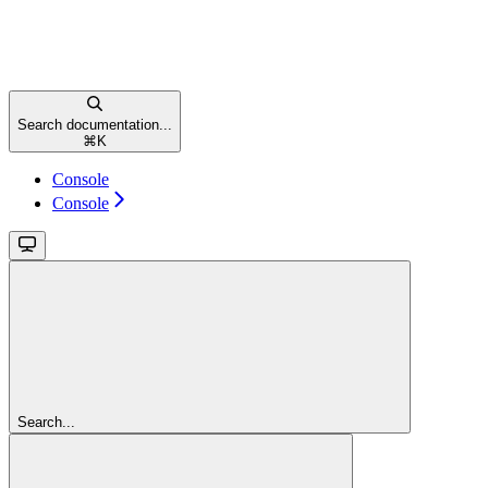
Search documentation...
⌘
K
Console
Console
Search...