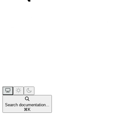
Search documentation...
⌘
K