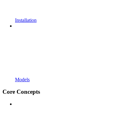
Installation
Models
Core Concepts