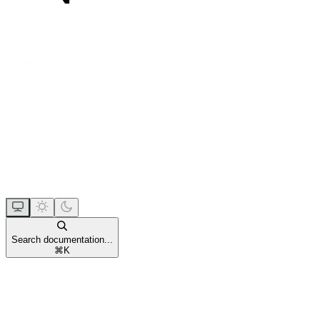
Search documentation...
⌘
K