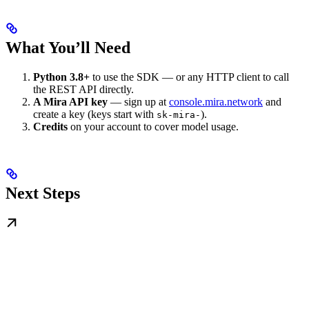
What You’ll Need
Python 3.8+
to use the SDK — or any HTTP client to call
the REST API directly.
A Mira API key
— sign up at
console.mira.network
and
create a key (keys start with
).
sk-mira-
Credits
on your account to cover model usage.
Next Steps