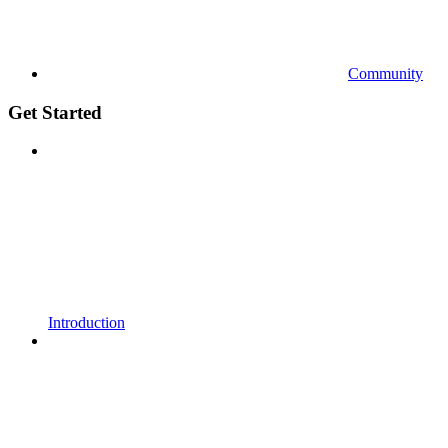
Community
Get Started
Introduction