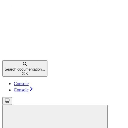
Search documentation...
⌘
K
Console
Console