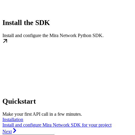
Install the SDK
Install and configure the Mira Network Python SDK.
Quickstart
Make your first API call in a few minutes.
Installation
Install and configure Mira Network SDK for your project
Next