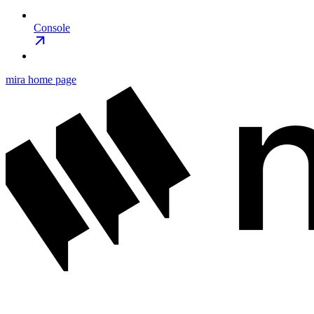
Console
mira
home page