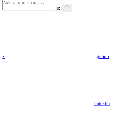
⌘
I
x
github
linkedin