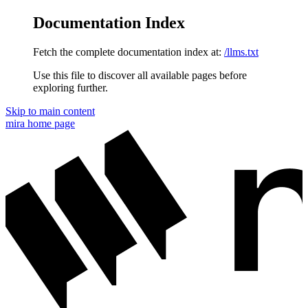
Documentation Index
Fetch the complete documentation index at:
/llms.txt
Use this file to discover all available pages before
exploring further.
Skip to main content
mira
home page