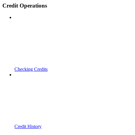
Credit Operations
Checking Credits
Credit History