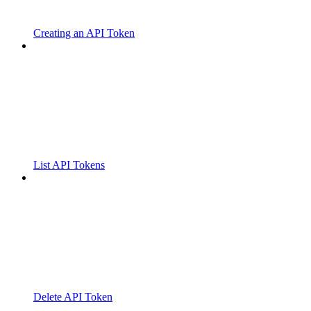
Creating an API Token
List API Tokens
Delete API Token