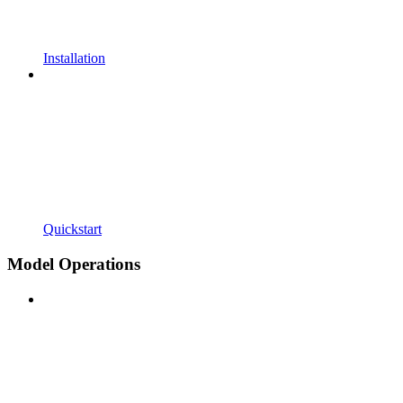
Installation
Quickstart
Model Operations