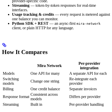
provider-specific code.
Streaming
— token-by-token responses for real-time
interfaces.
Usage tracking & credits
— every request is metered against
one balance you can monitor.
Python SDK + REST
— an async-first
mira-network
client, or plain HTTP for any language.
How It Compares
Per-provider
Mira Network
integration
Models
One API for many
A separate API for each
Switching
Re-integrate each
Change one string
models
provider
Billing
One credit balance
Separate invoices
Consistent across
Response format
Differs per provider
models
Streaming
Built in
Per-provider handling