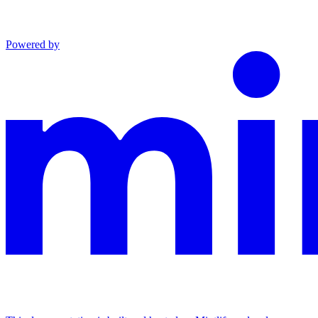
Powered by