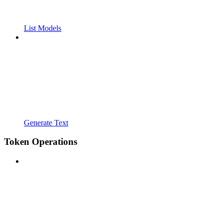
List Models
Generate Text
Token Operations