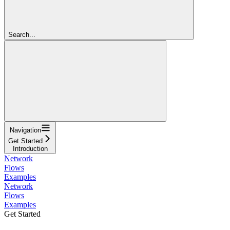
Search...
Navigation
Get Started
Introduction
Network
Flows
Examples
Network
Flows
Examples
Get Started