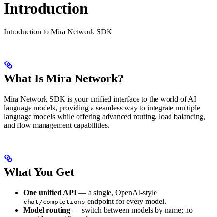
Introduction
Introduction to Mira Network SDK
What Is Mira Network?
Mira Network SDK is your unified interface to the world of AI
language models, providing a seamless way to integrate multiple
language models while offering advanced routing, load balancing,
and flow management capabilities.
What You Get
One unified API
— a single, OpenAI-style
endpoint for every model.
chat/completions
Model routing
— switch between models by name; no