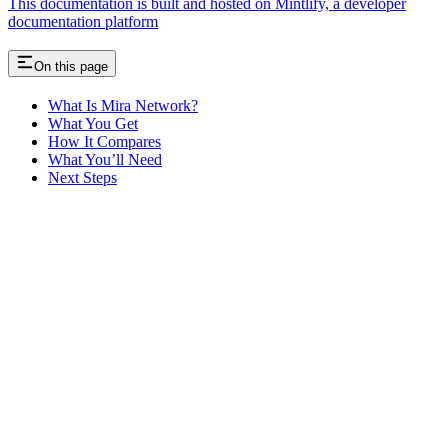
This documentation is built and hosted on Mintlify, a developer
documentation platform
On this page
What Is Mira Network?
What You Get
How It Compares
What You’ll Need
Next Steps