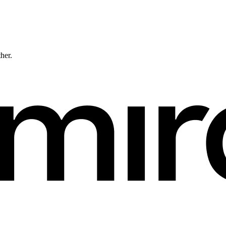
ther.