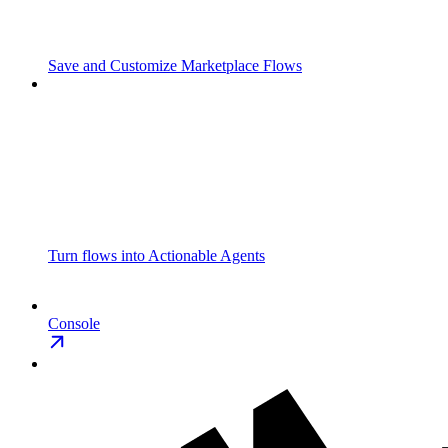
Save and Customize Marketplace Flows
Turn flows into Actionable Agents
Console