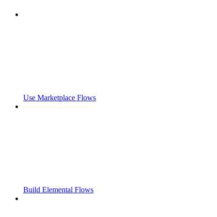
Use Marketplace Flows
Build Elemental Flows