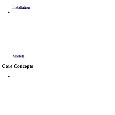
Installation
Models
Core Concepts