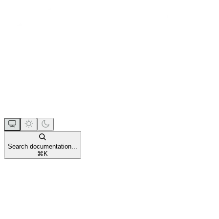
Search documentation...
⌘
K