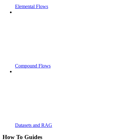
Elemental Flows
Compound Flows
Datasets and RAG
How To Guides