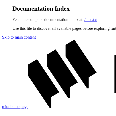
Documentation Index
Fetch the complete documentation index at:
/llms.txt
Use this file to discover all available pages before exploring fur
Skip to main content
mira
home page