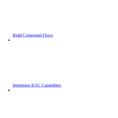
Build Compound Flows
Implement RAG Capabilities