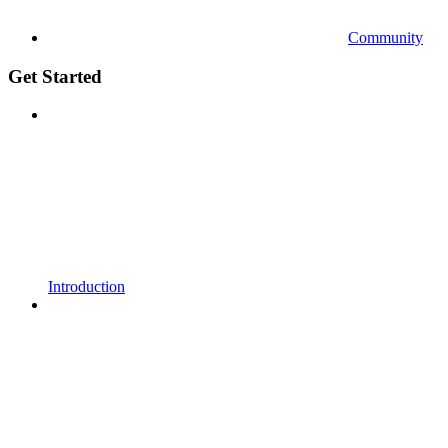
Community
Get Started
Introduction