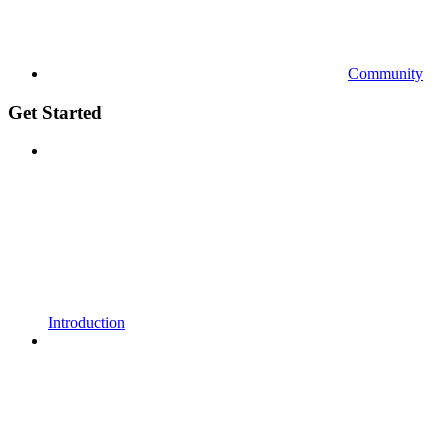
Community
Get Started
Introduction