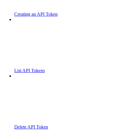
Creating an API Token
List API Tokens
Delete API Token