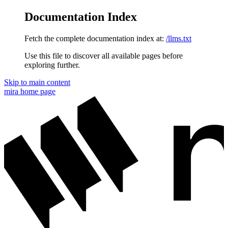
Documentation Index
Fetch the complete documentation index at:
/llms.txt
Use this file to discover all available pages before
exploring further.
Skip to main content
mira
home page