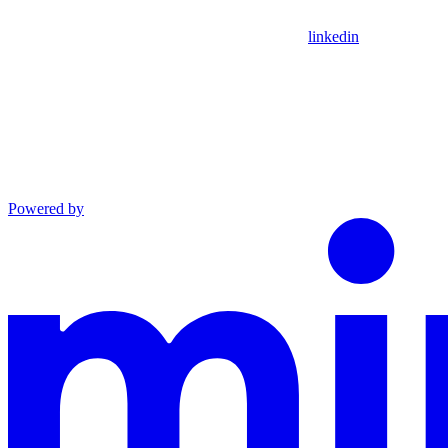
linkedin
Powered by