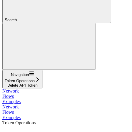
Search...
Navigation
Token Operations
Delete API Token
Network
Flows
Examples
Network
Flows
Examples
Token Operations