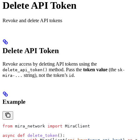
Delete API Token
Revoke and delete API tokens
Delete API Token
Revoke access by deleting API tokens using the
method. Pass the
token value
(the
delete_api_token()
sk-
string), not the token’s
.
mira-...
id
Example
from
 mira_network 
import
 MiraClient
async
 def
 delete_token
():