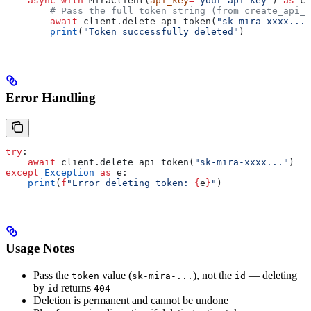
    async
 with
 MiraClient(
api_key
=
"your-api-key"
) 
as
 cl
        # Pass the full token string (from create_api_t
        await
 client.delete_api_token(
"sk-mira-xxxx..."
        print
(
"Token successfully deleted"
)
Error Handling
try
:
    await
 client.delete_api_token(
"sk-mira-xxxx..."
)
except
 Exception
 as
 e:
    print
(
f
"Error deleting token: 
{
e
}
"
)
Usage Notes
Pass the
value (
), not the
— deleting
token
sk-mira-...
id
by
returns
id
404
Deletion is permanent and cannot be undone