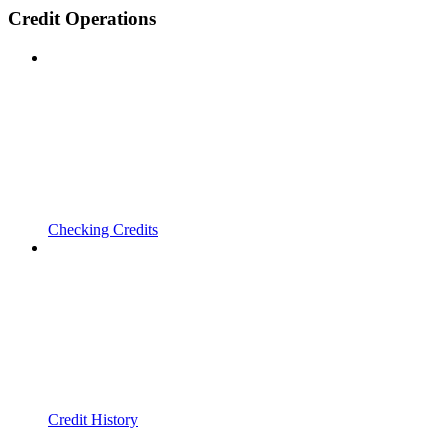
Credit Operations
Checking Credits
Credit History