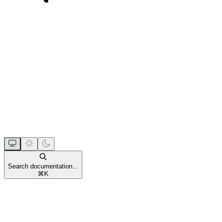
Search documentation...
⌘
K