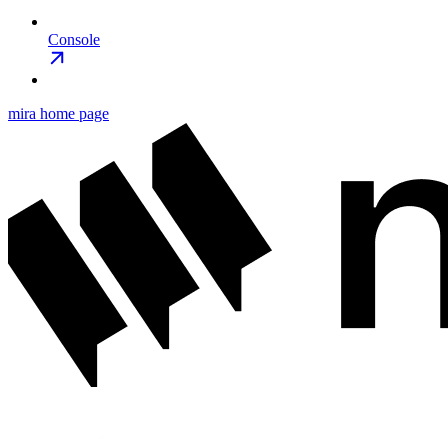
Console
mira
home page