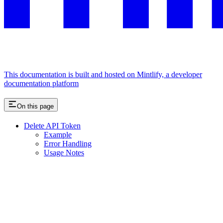
This documentation is built and hosted on Mintlify, a developer
documentation platform
On this page
Delete API Token
Example
Error Handling
Usage Notes