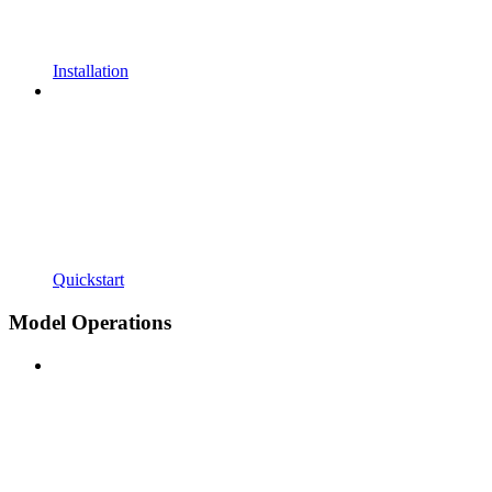
Installation
Quickstart
Model Operations