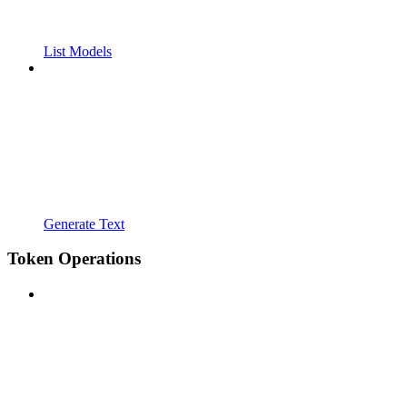
List Models
Generate Text
Token Operations