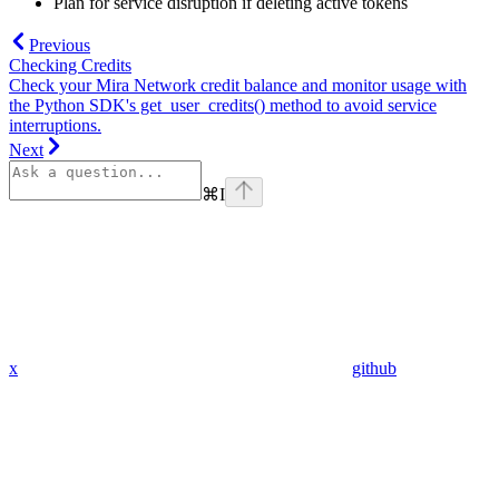
Plan for service disruption if deleting active tokens
Previous
Checking Credits
Check your Mira Network credit balance and monitor usage with
the Python SDK's get_user_credits() method to avoid service
interruptions.
Next
⌘
I
x
github