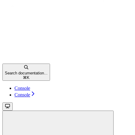
Search documentation...
⌘
K
Console
Console